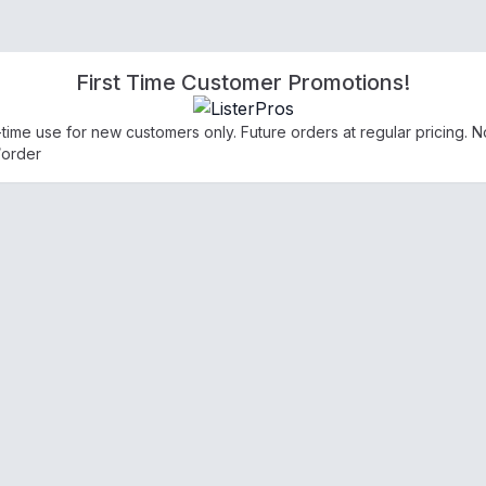
First Time Customer Promotions!
e-time use for new customers only. Future orders at regular pricing.
/order