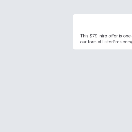
This $79 intro offer is on
our form at ListerPros.com