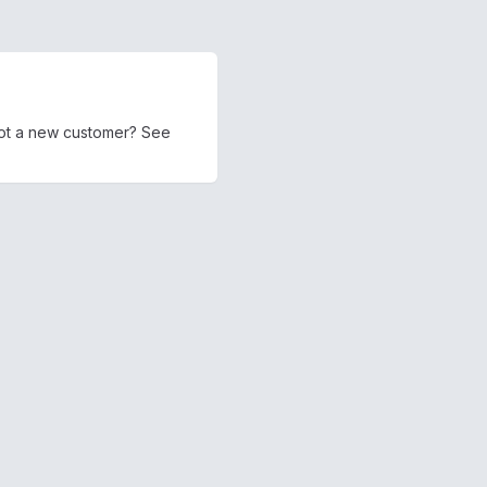
 Not a new customer? See