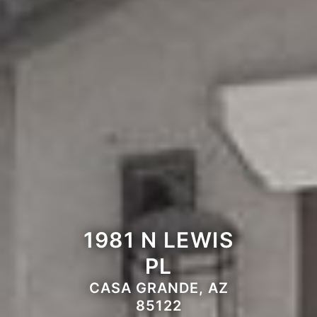
1981 N LEWIS
PL
CASA GRANDE, AZ
85122