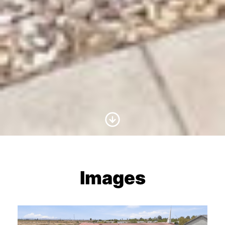
Scroll to Content
Images