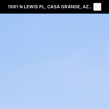
Toggle 
1981 N LEWIS PL, CASA GRANDE, AZ 85122