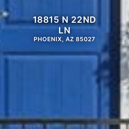
18815 N 22ND
LN
PHOENIX, AZ 85027