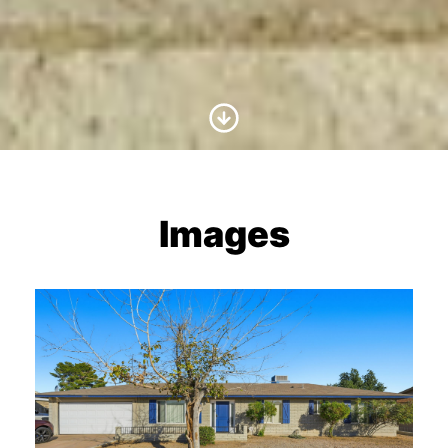
Scroll to Content
Images